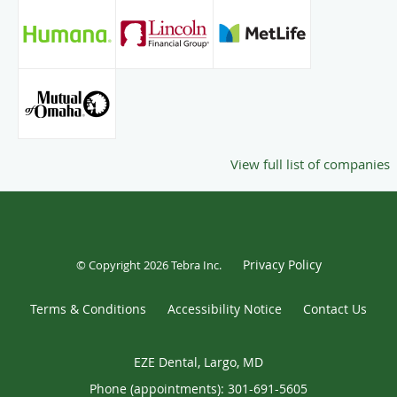
View full list of companies
Privacy Policy
© Copyright 2026
Tebra Inc
.
Terms & Conditions
Accessibility Notice
Contact Us
EZE Dental, Largo, MD
Phone (appointments):
301-691-5605