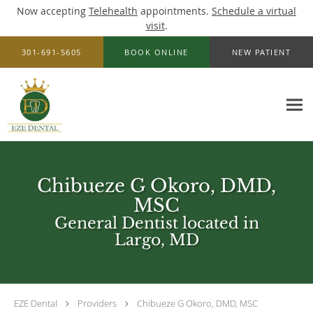
Now accepting
Telehealth
appointments.
Schedule a virtual
visit
.
Skip to main content
301-691-5605
BOOK ONLINE
NEW PATIENT
Chibueze G Okoro, DMD,
MSC
General Dentist located in
Largo, MD
EZE Dental
Providers
Chibueze G Okoro, DMD, MSC