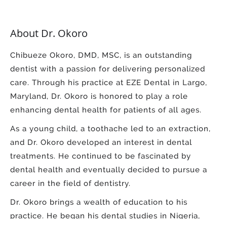
About Dr. Okoro
Chibueze Okoro, DMD, MSC, is an outstanding
dentist with a passion for delivering personalized
care. Through his practice at EZE Dental in Largo,
Maryland, Dr. Okoro is honored to play a role
enhancing dental health for patients of all ages.
As a young child, a toothache led to an extraction,
and Dr. Okoro developed an interest in dental
treatments. He continued to be fascinated by
dental health and eventually decided to pursue a
career in the field of dentistry.
Dr. Okoro brings a wealth of education to his
practice. He began his dental studies in Nigeria,