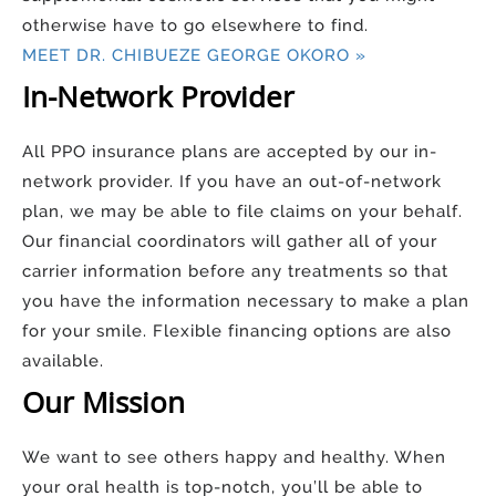
otherwise have to go elsewhere to find.
MEET DR. CHIBUEZE GEORGE OKORO »
In-Network Provider
All PPO insurance plans are accepted by our in-
network provider. If you have an out-of-network
plan, we may be able to file claims on your behalf.
Our financial coordinators will gather all of your
carrier information before any treatments so that
you have the information necessary to make a plan
for your smile. Flexible financing options are also
available.
Our Mission
We want to see others happy and healthy. When
your oral health is top-notch, you’ll be able to