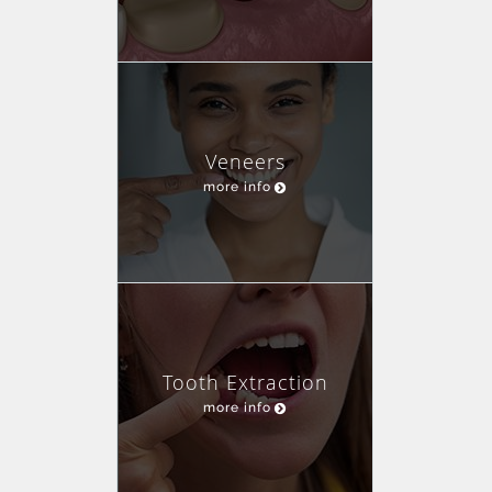
Veneers
more info
Tooth Extraction
more info