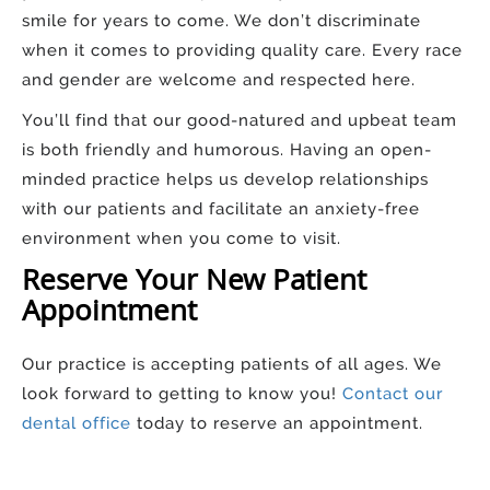
smile for years to come. We don’t discriminate
when it comes to providing quality care. Every race
and gender are welcome and respected here.
You’ll find that our good-natured and upbeat team
is both friendly and humorous. Having an open-
minded practice helps us develop relationships
with our patients and facilitate an anxiety-free
environment when you come to visit.
Reserve Your New Patient
Appointment
Our practice is accepting patients of all ages. We
look forward to getting to know you!
Contact our
dental office
today to reserve an appointment.