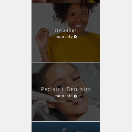
Invisalign
more info
Pediatric Dentistry
more info