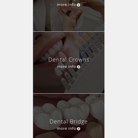
more info
Dental Crowns
more info
Dental Bridge
more info