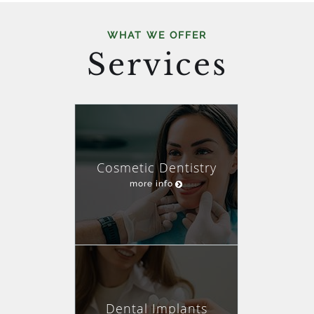
WHAT WE OFFER
Services
Cosmetic Dentistry
more info
Dental Implants