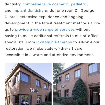
dentistry,
comprehensive cosmetic
,
pediatric
,
and
implant dentistry
under one roof. Dr. George
Okoro’s extensive experience and ongoing
development in the latest treatment methods allow
us to
provide a wide range of services
without
having to make additional referrals to out-of-office
specialists. From
Invisalign® therapy
to All-on-Four
restoration, we make state-of-the-art care
accessible in a warm and attentive environment.