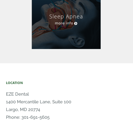
Sleep Apnea
more info
LOCATION
EZE Dental
1400 Mercantile Lane, Suite 100
Largo
,
MD
20774
Phone:
301-691-5605