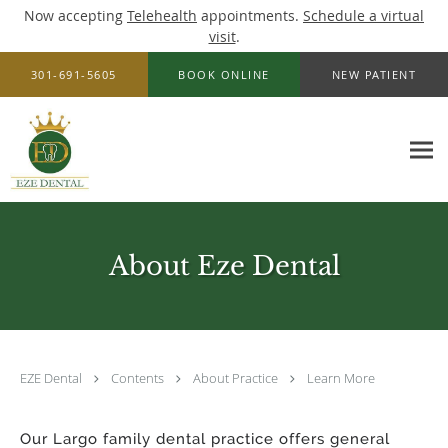
Now accepting
Telehealth
appointments.
Schedule a virtual
visit
.
Skip to main content
301-691-5605
BOOK ONLINE
NEW PATIENT
About Eze Dental
EZE Dental
Contents
About Practice
Learn More
Our Largo family dental practice offers general