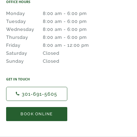
OFFICE HOURS
Monday
8:00 am to 6:00 pm
8:00 am - 6:00 pm
Tuesday
8:00 am to 6:00 pm
8:00 am - 6:00 pm
Wednesday
8:00 am to 6:00 pm
8:00 am - 6:00 pm
Thursday
8:00 am to 6:00 pm
8:00 am - 6:00 pm
Friday
8:00 am to 12:00 pm
8:00 am - 12:00 pm
Saturday
Closed
Closed
Sunday
Closed
Closed
GET IN TOUCH
301-691-5605
BOOK ONLINE