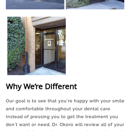
Why We’re Different
Our goal is to see that you’re happy with your smile
and comfortable throughout your dental care.
Instead of pressing you to get the treatment you
don’t want or need, Dr. Okoro will review all of your