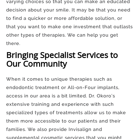
varying choices so that you can make an educated
decision about your smile. It may be that you need
to find a quicker or more affordable solution, or
that you want to make one investment that outlasts
other types of therapies. We can help you get
there.
Bringing Specialist Services to
Our Community
When it comes to unique therapies such as
endodontic treatment or All-on-Four implants,
access in our area is a bit limited. Dr. Okoro’s
extensive training and experience with such
specialized types of treatments allow us to make
them more accessible to our patients and their
families. We also provide Invisalign and
supplemental cosmetic services that you might