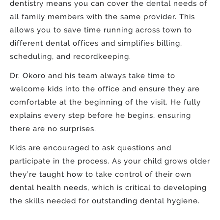
dentistry means you can cover the dental needs of
all family members with the same provider. This
allows you to save time running across town to
different dental offices and simplifies billing,
scheduling, and recordkeeping.
Dr. Okoro and his team always take time to
welcome kids into the office and ensure they are
comfortable at the beginning of the visit. He fully
explains every step before he begins, ensuring
there are no surprises.
Kids are encouraged to ask questions and
participate in the process. As your child grows older
they’re taught how to take control of their own
dental health needs, which is critical to developing
the skills needed for outstanding dental hygiene.