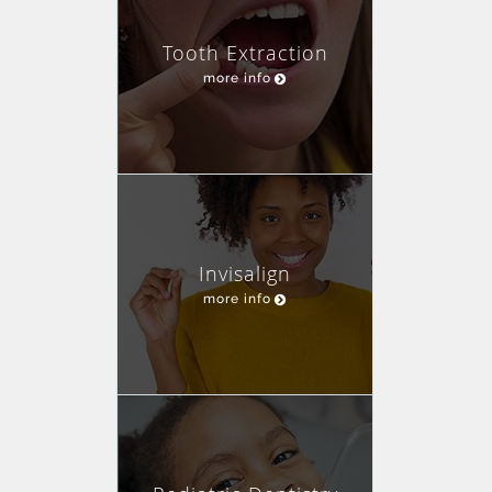
Tooth Extraction
more info
Invisalign
more info