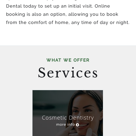
Dental today to set up an initial visit. Online
booking is also an option, allowing you to book
from the comfort of home, any time of day or night.
WHAT WE OFFER
Services
Cosmetic Dentistry
more info