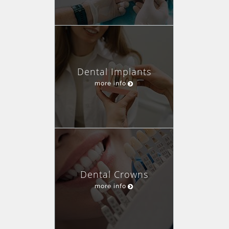
Dental Implants
more info
Dental Crowns
more info