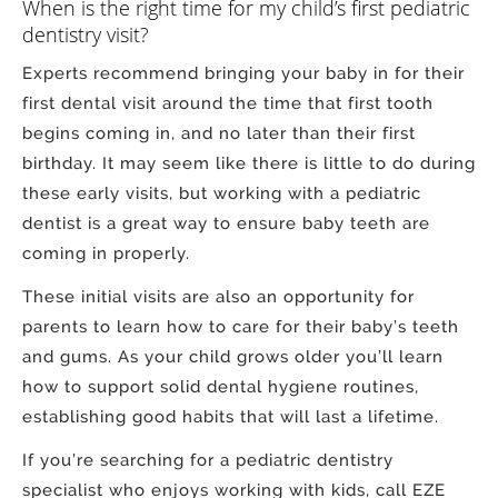
When is the right time for my child’s first pediatric
dentistry visit?
Experts recommend bringing your baby in for their
first dental visit around the time that first tooth
begins coming in, and no later than their first
birthday. It may seem like there is little to do during
these early visits, but working with a pediatric
dentist is a great way to ensure baby teeth are
coming in properly.
These initial visits are also an opportunity for
parents to learn how to care for their baby’s teeth
and gums. As your child grows older you’ll learn
how to support solid dental hygiene routines,
establishing good habits that will last a lifetime.
If you’re searching for a pediatric dentistry
specialist who enjoys working with kids, call EZE