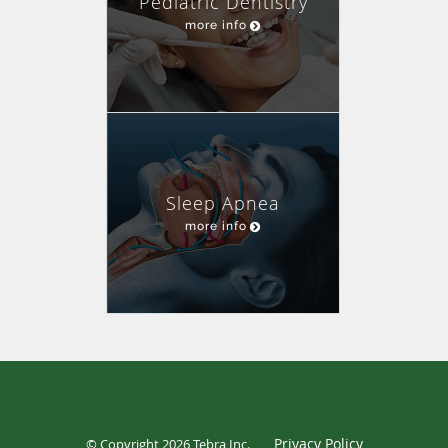
Pediatric Dentistry
more info
Sleep Apnea
more info
Privacy Policy
© Copyright 2026
Tebra Inc
.