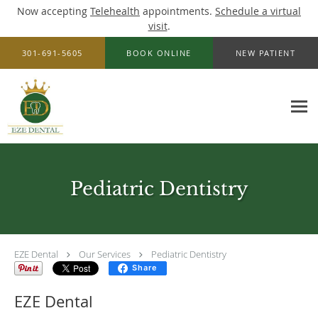
Now accepting
Telehealth
appointments.
Schedule a virtual
visit
.
Skip to main content
301-691-5605
BOOK ONLINE
NEW PATIENT
Pediatric Dentistry
EZE Dental
Our Services
Pediatric Dentistry
Share
EZE Dental