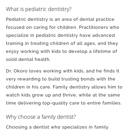
What is pediatric dentistry?
Pediatric dentistry is an area of dental practice
focused on caring for children. Practitioners who
specialize in pediatric dentistry have advanced
training in treating children of all ages, and they
enjoy working with kids to develop a lifetime of
solid dental health.
Dr. Okoro loves working with kids, and he finds it
very rewarding to build trusting bonds with the
children in his care. Family dentistry allows him to
watch kids grow up and thrive, while at the same
time delivering top-quality care to entire families.
Why choose a family dentist?
Choosing a dentist who specializes in family