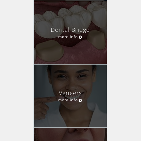
Dental Bridge
more info
Veneers
more info