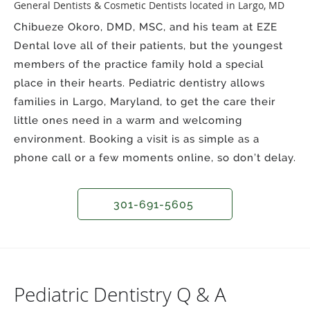
General Dentists & Cosmetic Dentists located in Largo, MD
Chibueze Okoro, DMD, MSC, and his team at EZE
Dental love all of their patients, but the youngest
members of the practice family hold a special
place in their hearts. Pediatric dentistry allows
families in Largo, Maryland, to get the care their
little ones need in a warm and welcoming
environment. Booking a visit is as simple as a
phone call or a few moments online, so don’t delay.
301-691-5605
Pediatric Dentistry Q & A