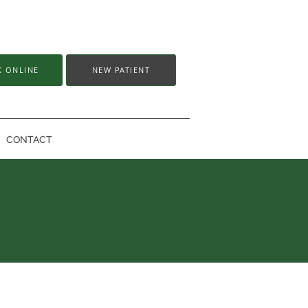
 ONLINE
NEW PATIENT
CONTACT