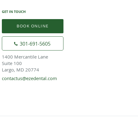
GET IN TOUCH
BOOK ONLINE
301-691-5605
1400 Mercantile Lane
Suite 100
Largo, MD 20774
contactus@ezedental.com