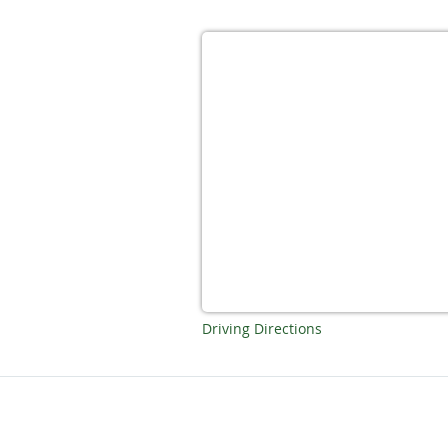
Driving Directions