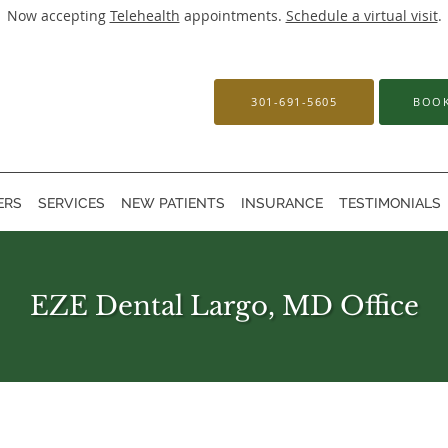
Now accepting
Telehealth
appointments.
Schedule a virtual visit
.
301-691-5605
BOOK
ERS
SERVICES
NEW PATIENTS
INSURANCE
TESTIMONIALS
EZE Dental Largo, MD Office