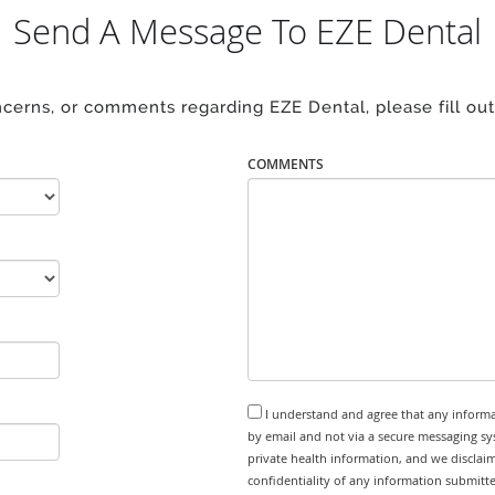
Send A Message To EZE Dental
ncerns, or comments regarding EZE Dental, please fill out
COMMENTS
I understand and agree that any informa
by email and not via a secure messaging sy
private health information, and we disclaim
confidentiality of any information submitt