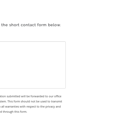
 the short contact form below.
tion submitted will be forwarded to our office
stem. This form should not be used to transmit
 all warranties with respect to the privacy and
ed through this form.