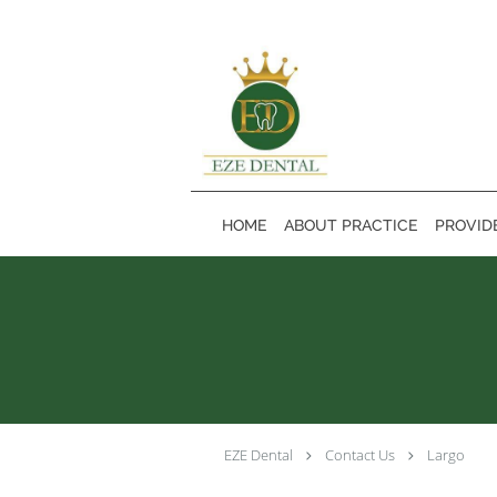
Skip to main content
HOME
ABOUT PRACTICE
PROVID
EZE Dental
Contact Us
Largo