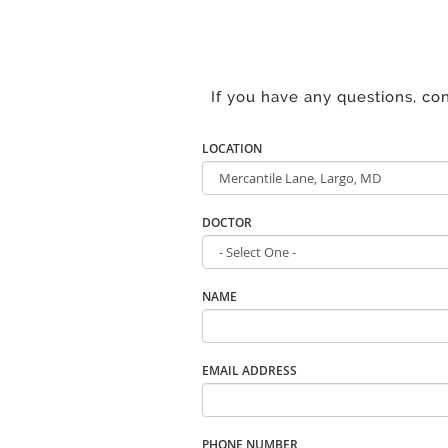
If you have any questions, co
LOCATION
DOCTOR
NAME
EMAIL ADDRESS
PHONE NUMBER