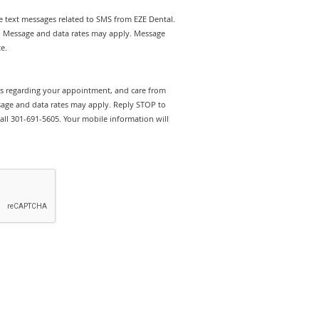
ve text messages related to SMS from EZE Dental.
t. Message and data rates may apply. Message
e.
rts regarding your appointment, and care from
sage and data rates may apply. Reply STOP to
call 301-691-5605. Your mobile information will