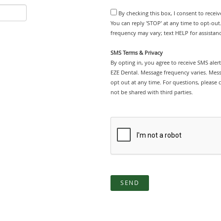
By checking this box, I consent to recei
You can reply 'STOP' at any time to opt-ou
frequency may vary; text HELP for assistanc
SMS Terms & Privacy
By opting in, you agree to receive SMS ale
EZE Dental. Message frequency varies. Mes
opt out at any time. For questions, please 
not be shared with third parties.
SEND