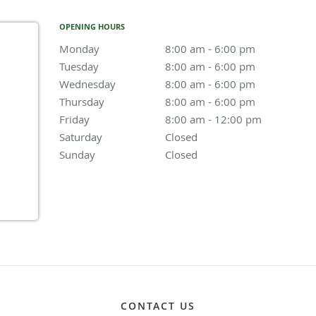
OPENING HOURS
Monday
8:00 am to 6:00 pm
8:00 am - 6:00 pm
Tuesday
8:00 am to 6:00 pm
8:00 am - 6:00 pm
Wednesday
8:00 am to 6:00 pm
8:00 am - 6:00 pm
Thursday
8:00 am to 6:00 pm
8:00 am - 6:00 pm
Friday
8:00 am to 12:00 pm
8:00 am - 12:00 pm
Saturday
Closed
Closed
Sunday
Closed
Closed
CONTACT US