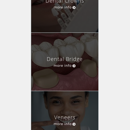
Dental Crowns
more info
Dental Bridge
more info
Veneers
more info