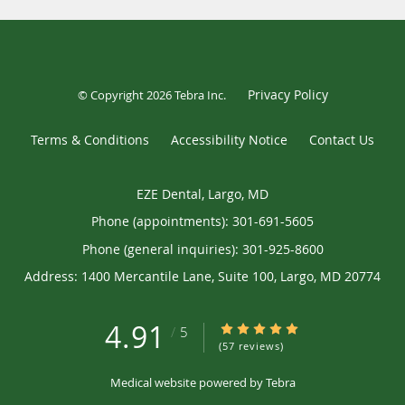
Privacy Policy
© Copyright 2026
Tebra Inc
.
Terms & Conditions
Accessibility Notice
Contact Us
EZE Dental, Largo, MD
Phone (appointments):
301-691-5605
Phone (general inquiries): 301-925-8600
Address:
1400 Mercantile Lane, Suite 100,
Largo
,
MD
20774
4.91
4.91/5 Star Rating
/
5
(57 reviews)
Medical website powered by
Tebra