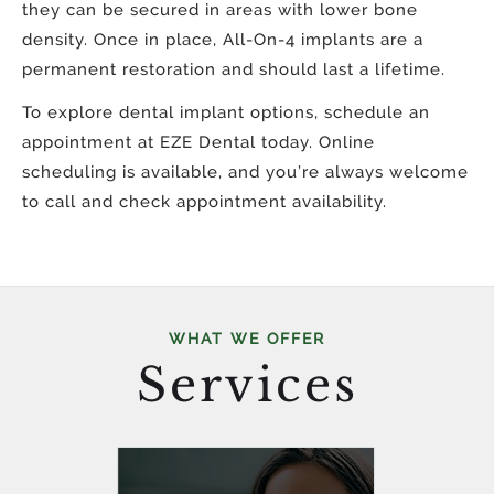
they can be secured in areas with lower bone
density. Once in place, All-On-4 implants are a
permanent restoration and should last a lifetime.
To explore dental implant options, schedule an
appointment at EZE Dental today. Online
scheduling is available, and you’re always welcome
to call and check appointment availability.
WHAT WE OFFER
Services