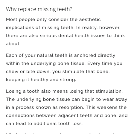
Why replace missing teeth?
Most people only consider the aesthetic
implications of missing teeth. In reality, however,
there are also serious dental health issues to think
about.
Each of your natural teeth is anchored directly
within the underlying bone tissue. Every time you
chew or bite down, you stimulate that bone,
keeping it healthy and strong.
Losing a tooth also means losing that stimulation.
The underlying bone tissue can begin to wear away
in a process known as resorption. This weakens the
connections between adjacent teeth and bone, and
can lead to additional tooth loss.