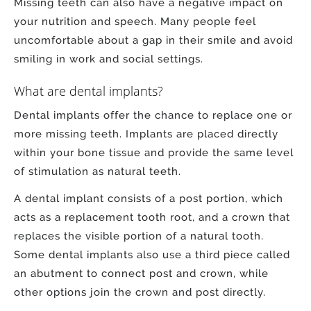
Missing teeth can also have a negative impact on
your nutrition and speech. Many people feel
uncomfortable about a gap in their smile and avoid
smiling in work and social settings.
What are dental implants?
Dental implants offer the chance to replace one or
more missing teeth. Implants are placed directly
within your bone tissue and provide the same level
of stimulation as natural teeth.
A dental implant consists of a post portion, which
acts as a replacement tooth root, and a crown that
replaces the visible portion of a natural tooth.
Some dental implants also use a third piece called
an abutment to connect post and crown, while
other options join the crown and post directly.