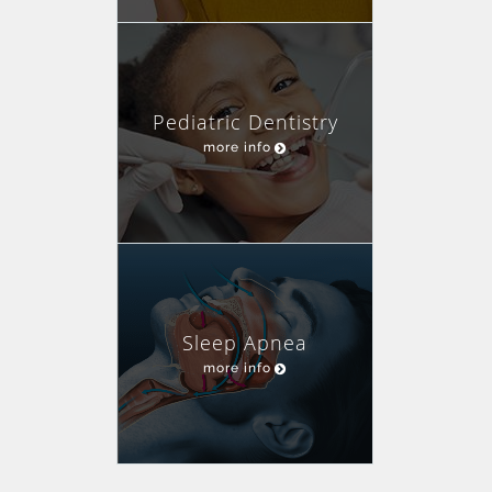
Pediatric Dentistry
more info
Sleep Apnea
more info