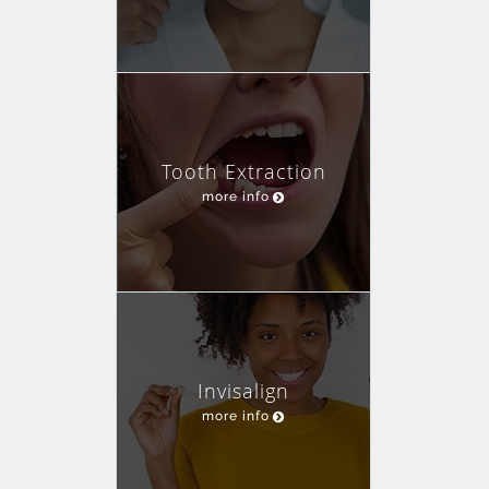
Tooth Extraction
more info
Invisalign
more info