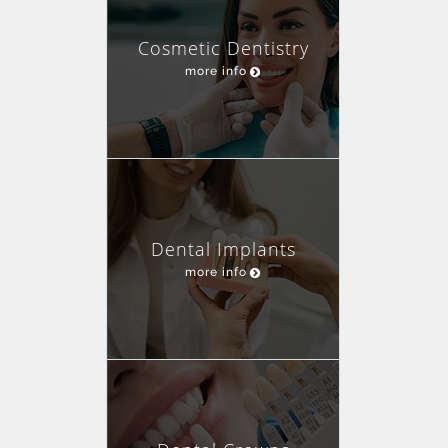
Cosmetic Dentistry
more info
Dental Implants
more info