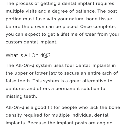
The process of getting a dental implant requires
multiple visits and a degree of patience. The post
portion must fuse with your natural bone tissue
before the crown can be placed. Once complete,
you can expect to get a lifetime of wear from your
custom dental implant.
What is All-On-4Ⓡ?
The All-On-4 system uses four dental implants in
the upper or lower jaw to secure an entire arch of
false teeth. This system is a great alternative to
dentures and offers a permanent solution to
missing teeth.
All-On-4 is a good fit for people who lack the bone
density required for multiple individual dental
implants. Because the implant posts are angled,