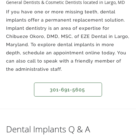
General Dentists & Cosmetic Dentists located in Largo, MD
If you have one or more missing teeth, dental
implants offer a permanent replacement solution.
Implant dentistry is an area of expertise for
Chibueze Okoro, DMD, MSC, of EZE Dental in Largo,
Maryland. To explore dental implants in more
depth, schedule an appointment online today. You
can also call to speak with a friendly member of
the administrative staff.
301-691-5605
Dental Implants Q & A