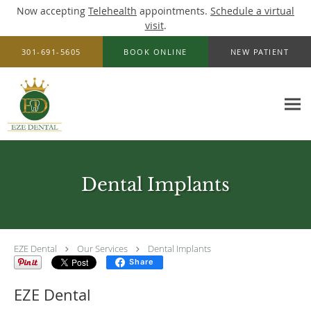
Now accepting
Telehealth
appointments.
Schedule a virtual
visit
.
Skip to main content
301-691-5605
BOOK ONLINE
NEW PATIENT
Dental Implants
EZE Dental
Our Services
Dental Implants
Share
EZE Dental