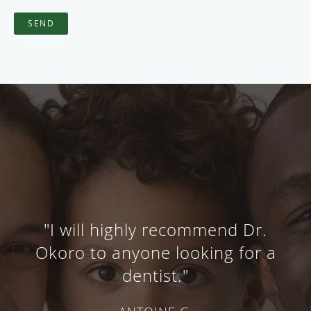
SEND
"I will highly recommend Dr.
Okoro to anyone looking for a
dentist."