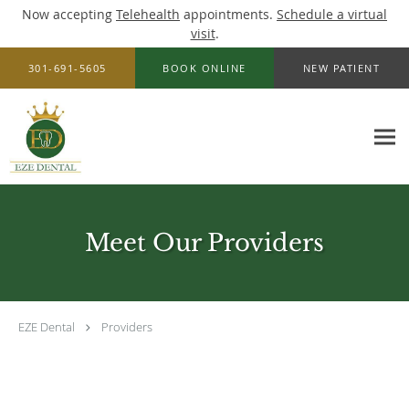
Now accepting
Telehealth
appointments.
Schedule a virtual
visit
.
Skip to main content
301-691-5605
BOOK ONLINE
NEW PATIENT
Meet Our Providers
EZE Dental
Providers