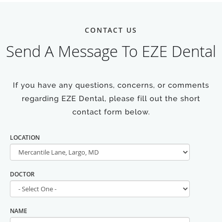
CONTACT US
Send A Message To EZE Dental
If you have any questions, concerns, or comments
regarding EZE Dental, please fill out the short
contact form below.
LOCATION
DOCTOR
NAME