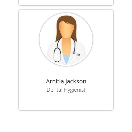
Arnitia Jackson
Dental Hygienist