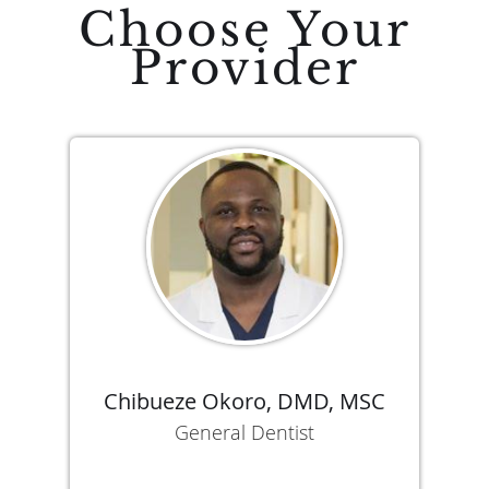
Choose Your
Provider
Chibueze Okoro, DMD, MSC
General Dentist