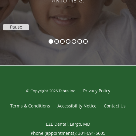
ANTOINE G.
Pause
Privacy Policy
© Copyright 2026
Tebra Inc
.
Terms & Conditions
Accessibility Notice
Contact Us
EZE Dental, Largo, MD
Phone (appointments):
301-691-5605