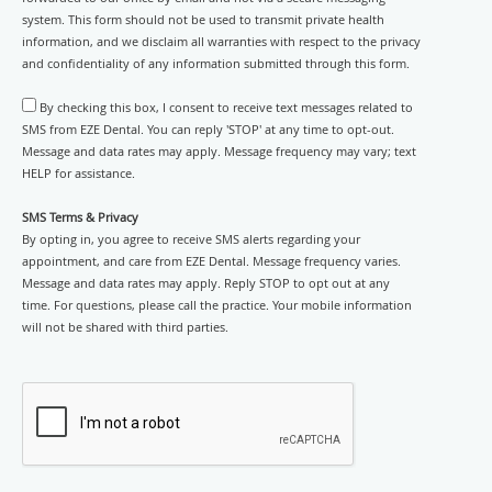
system. This form should not be used to transmit private health
information, and we disclaim all warranties with respect to the privacy
and confidentiality of any information submitted through this form.
By checking this box, I consent to receive text messages related to
SMS from EZE Dental. You can reply 'STOP' at any time to opt-out.
Message and data rates may apply. Message frequency may vary; text
HELP for assistance.
SMS Terms & Privacy
By opting in, you agree to receive SMS alerts regarding your
appointment, and care from EZE Dental. Message frequency varies.
Message and data rates may apply. Reply STOP to opt out at any
time. For questions, please call the practice. Your mobile information
will not be shared with third parties.