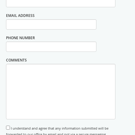
EMAIL ADDRESS
PHONE NUMBER
COMMENTS
I understand and agree that any information submitted will be
forwarded to our office by email and not via a secure messaging